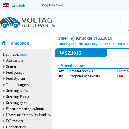
English
+7 (495) 660-22-00
▾
Steering Knuckle WSZ1015
Homepage
Catalogue
Детали подвески
Кулаки п
WSZ1015
Part type:
(show)
Alternators
Specification
Starter
ax:
Installation axis
Front A
Fuel pumps
is:
Сторона установки
Left
Fuel System
Turbochargers
Steering racks
Steering Pumps
Steering gear
Electric steering column
Heavy machinery hydraulics
DC-motors
Car batteries