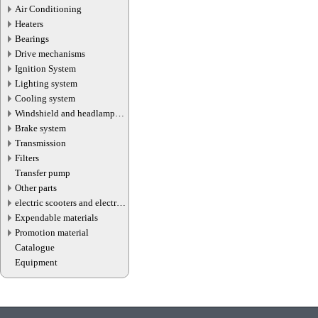
Air Conditioning
Heaters
Bearings
Drive mechanisms
Ignition System
Lighting system
Cooling system
Windshield and headlamp
washer system
Brake system
Transmission
Filters
Transfer pump
Other parts
electric scooters and electric
transport parts
Expendable materials
Promotion material
Catalogue
Equipment