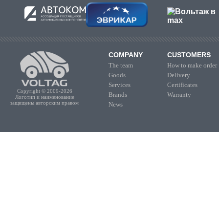
COMPANY
CUSTOMERS
The team
How to make order
Goods
Delivery
Services
Certificates
Copyright © 2009-2026
Brands
Warranty
Логотип и наименование
защищены авторским правом
News