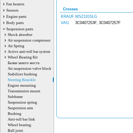
Fan heaters
Crosses
Sensors
Engine parts
KRAUF
WSZ1015LG
Body parts
VAG
3C0407253F, 3C0407257F
Suspension parts
Shock absorber
Air suspension compressor
Air Spring
Active anti-roll bar system
Wheel Bearing Kit
Балки занего моста
Air suspension valve block
Stabilizer bushing
Steering Knuckle
Engine mounting
Transmission mount
Subframe
Suspension spring
Suspension arm
Bushing
Anti-roll bar link
Wheel bearing
Ball joint