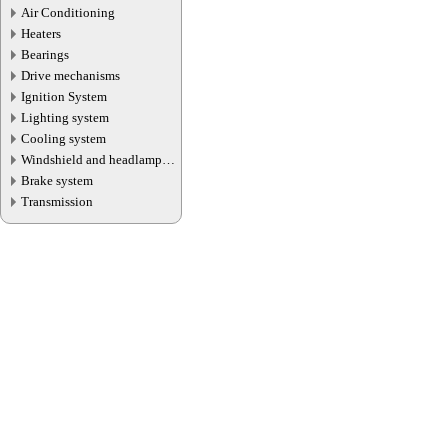
Air Conditioning
Heaters
Bearings
Drive mechanisms
Ignition System
Lighting system
Cooling system
Windshield and headlamp
washer system
Brake system
Transmission