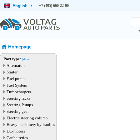
English
+7 (495) 660-22-00
▾
Homepage
Part type:
(show)
Alternators
Starter
Fuel pumps
Fuel System
Turbochargers
Steering racks
Steering Pumps
Steering gear
Electric steering column
Heavy machinery hydraulics
DC-motors
Car batteries