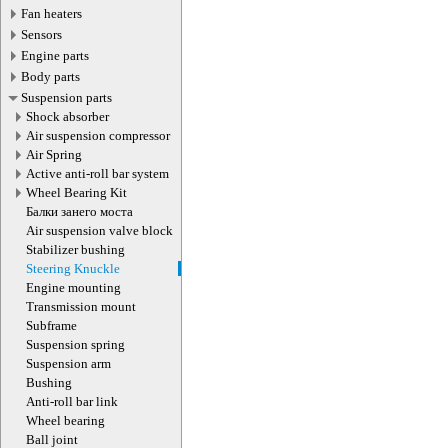
Fan heaters
Sensors
Engine parts
Body parts
Suspension parts
Shock absorber
Air suspension compressor
Air Spring
Active anti-roll bar system
Wheel Bearing Kit
Балки занего моста
Air suspension valve block
Stabilizer bushing
Steering Knuckle
Engine mounting
Transmission mount
Subframe
Suspension spring
Suspension arm
Bushing
Anti-roll bar link
Wheel bearing
Ball joint