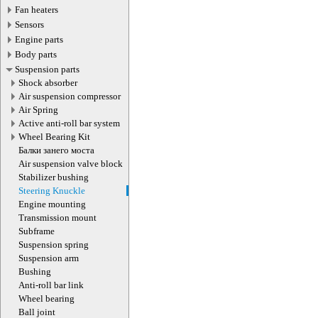
Fan heaters
Sensors
Engine parts
Body parts
Suspension parts
Shock absorber
Air suspension compressor
Air Spring
Active anti-roll bar system
Wheel Bearing Kit
Балки занего моста
Air suspension valve block
Stabilizer bushing
Steering Knuckle
Engine mounting
Transmission mount
Subframe
Suspension spring
Suspension arm
Bushing
Anti-roll bar link
Wheel bearing
Ball joint