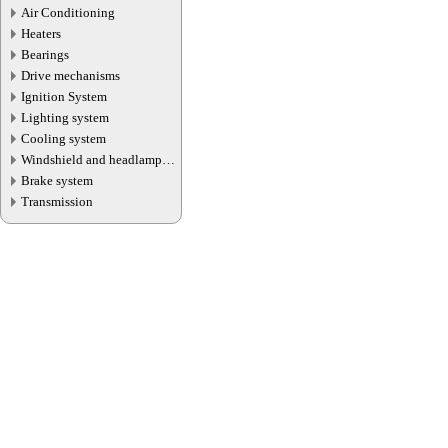
Air Conditioning
Heaters
Bearings
Drive mechanisms
Ignition System
Lighting system
Cooling system
Windshield and headlamp
washer system
Brake system
Transmission