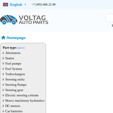
English
+7 (495) 660-22-00
▾
Homepage
Part type:
(show)
Alternators
Starter
Fuel pumps
Fuel System
Turbochargers
Steering racks
Steering Pumps
Steering gear
Electric steering column
Heavy machinery hydraulics
DC-motors
Car batteries