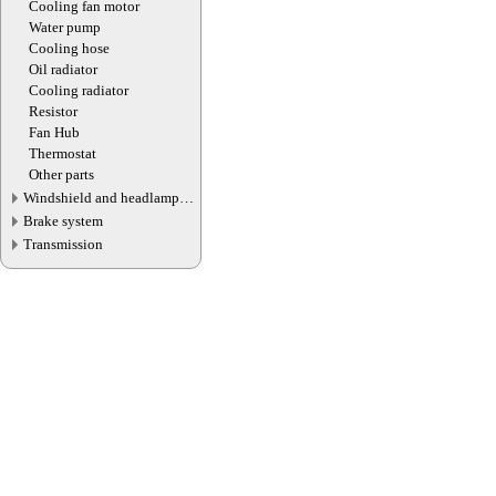
Cooling fan motor
Water pump
Cooling hose
Oil radiator
Cooling radiator
Resistor
Fan Hub
Thermostat
Other parts
Windshield and headlamp
washer system
Brake system
Transmission