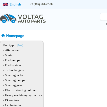
English
+7 (495) 660-22-00
▾
Homepage
Part type:
(show)
Alternators
Starter
Fuel pumps
Fuel System
Turbochargers
Steering racks
Steering Pumps
Steering gear
Electric steering column
Heavy machinery hydraulics
DC-motors
Car batteries