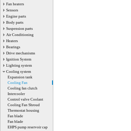
Fan heaters
Sensors
Engine parts
Body parts
Suspension parts
Air Conditioning
Heaters
Bearings
Drive mechanisms
Ignition System
Lighting system
Cooling system
Expansion tank
Cooling Fan
Cooling fan clutch
Intercooler
Control valve Coolant
Cooling Fan Shroud
Thermostat housing
Fan blade
Fan blade
EHPS pump reservoir cap