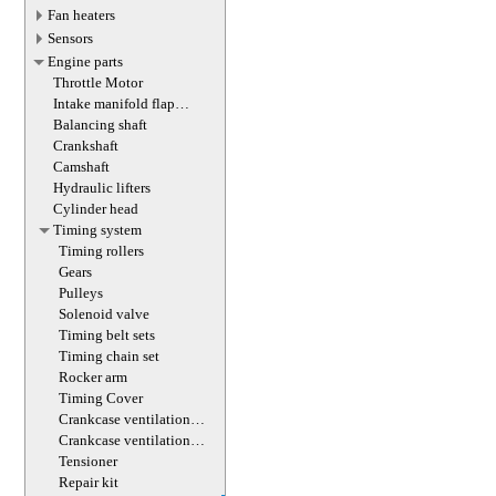
Fan heaters
Sensors
Engine parts
Throttle Motor
Intake manifold flap
actuator
Balancing shaft
Crankshaft
Camshaft
Hydraulic lifters
Cylinder head
Timing system
Timing rollers
Gears
Pulleys
Solenoid valve
Timing belt sets
Timing chain set
Rocker arm
Timing Cover
Crankcase ventilation
valve
Crankcase ventilation
valve
Tensioner
Repair kit