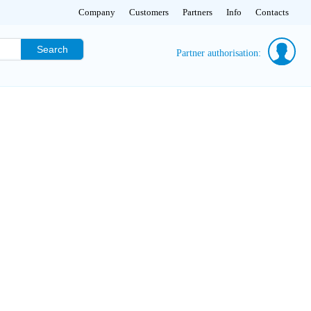
Company
Customers
Partners
Info
Contacts
Search
Partner authorisation: