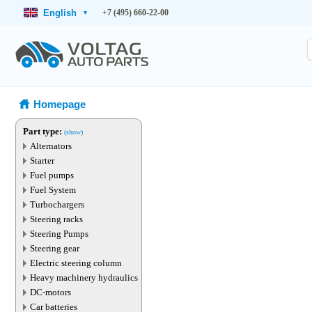
English
+7 (495) 660-22-00
▾
Homepage
Part type:
(show)
Alternators
Starter
Fuel pumps
Fuel System
Turbochargers
Steering racks
Steering Pumps
Steering gear
Electric steering column
Heavy machinery hydraulics
DC-motors
Car batteries