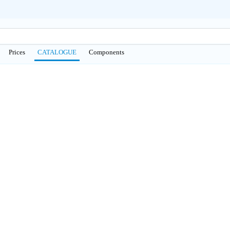
Prices
CATALOGUE
Сomponents