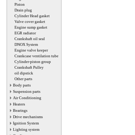
Piston
Drain plug
Cylinder Head gasket
Valve cover gasket
Engine sump gasket
EGR radiator
Crankshaft oil seal
DNOX System
Engine valve keeper
Crankcase ventilation tube
Cylinder-piston group
Crankshaft Pulley
oil dipstick
Other parts
Body parts
Suspension parts
Air Conditioning
Heaters
Bearings
Drive mechanisms
Ignition System
Lighting system