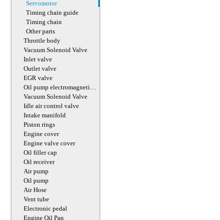
Servomotor
Timing chain guide
Timing chain
Other parts
Throttle body
Vacuum Solenoid Valve
Inlet valve
Outlet valve
EGR valve
Oil pump electromagnetic
valve
Vacuum Solenoid Valve
Idle air control valve
Intake manifold
Piston rings
Engine cover
Engine valve cover
Oil filler cap
Oil receiver
Air pump
Oil pump
Air Hose
Vent tube
Electronic pedal
Engine Oil Pan